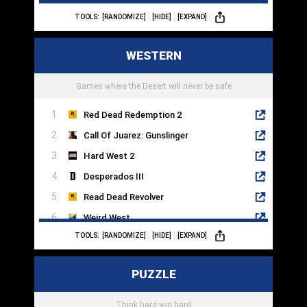
TOOLS:
[RANDOMIZE]
[HIDE]
[EXPAND]
EVE Online
Death Stranding
WESTERN
No Man's Sky
Stellaris
Games where the Desert will never be safe
Red Dead Redemption 2
Call Of Juarez: Gunslinger
Hard West 2
Desperados III
Read Dead Revolver
Weird West
TOOLS:
[RANDOMIZE]
[HIDE]
[EXPAND]
Evil West
Gungrave
PUZZLE
West Of Dead
Hunt: Showdown
Think hard win hard