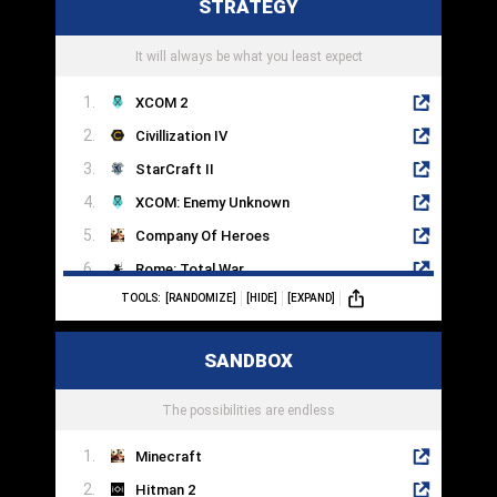
STRATEGY
Rift
StarBase
It will always be what you least expect
XCOM 2
Civillization IV
StarCraft II
XCOM: Enemy Unknown
Company Of Heroes
Rome: Total War
TOOLS:
[RANDOMIZE]
[HIDE]
[EXPAND]
Crusader Kings III
Into The Breach
SANDBOX
Endless Legend
HomeWorld
The possibilities are endless
Minecraft
Hitman 2