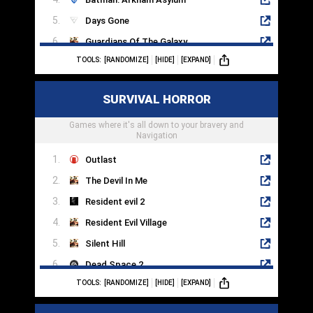
Days Gone
Guardians Of The Galaxy
TOOLS:
[RANDOMIZE]
[HIDE]
[EXPAND]
A Way Out
The Witcher
SURVIVAL HORROR
Assassins Creed Odyssey
Games where it's all down to your bravery and
Stray
Navigation
Outlast
The Devil In Me
Resident evil 2
Resident Evil Village
Silent Hill
Dead Space 2
TOOLS:
[RANDOMIZE]
[HIDE]
[EXPAND]
The Evil Within
Alan Wake