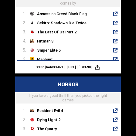
comes by
Assassins Creed Black Flag
Sekiro: Shadows Die Twice
The Last Of Us Part 2
Hitman 3
Sniper Elite 5
Manhunt
TOOLS:
[RANDOMIZE]
[HIDE]
[EXPAND]
Metal Gear Solid V
Dishonored 2
HORROR
Aragami
If you love a good thrill then you picked the right
Invisible Inc
games
Resident Evil 4
Dying Light 2
The Quarry