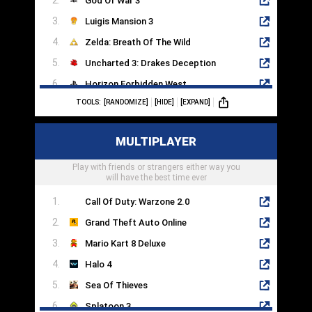
God Of War 3
Luigis Mansion 3
Zelda: Breath Of The Wild
Uncharted 3: Drakes Deception
Horizon Forbidden West
TOOLS:
[RANDOMIZE]
[HIDE]
[EXPAND]
Dead Island
Cyberpunk 2077
MULTIPLAYER
Half Life 2
Play with friends or strangers either way you
Portal 2
will have the best time ever
Call Of Duty: Warzone 2.0
Grand Theft Auto Online
Mario Kart 8 Deluxe
Halo 4
Sea Of Thieves
Splatoon 3