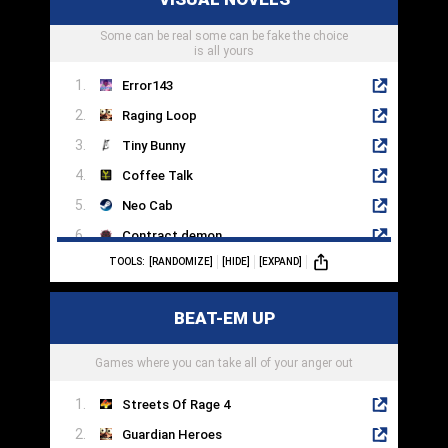
Skyforge
Some can be real some can be fake the choice
Wizard101
is all yours
Error143
Raging Loop
Tiny Bunny
Coffee Talk
Neo Cab
Contract demon
TOOLS:
[RANDOMIZE]
[HIDE]
[EXPAND]
The Letter
Arcade Spirits
BEAT-EM UP
The House In Fata Morgana
GNOSIA
Games where you can take all of your anger out
Streets Of Rage 4
Guardian Heroes