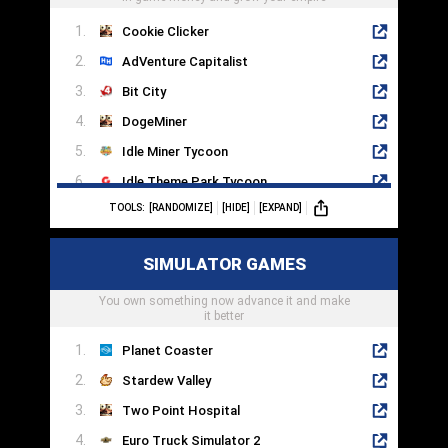
Cookie Clicker
AdVenture Capitalist
Bit City
DogeMiner
Idle Miner Tycoon
Idle Theme Park Tycoon
TOOLS:
[RANDOMIZE]
[HIDE]
[EXPAND]
AFK Arena
Soda Dungeon 2
SIMULATOR GAMES
Almost A Hero
You own something now advance it and make
Clicker Heroes
it better
Planet Coaster
Stardew Valley
Two Point Hospital
Euro Truck Simulator 2