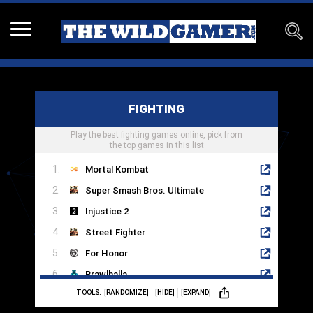
FIGHTING
Play the best fighting games online, pick from
the top games in this list
Mortal Kombat
Super Smash Bros. Ultimate
Injustice 2
Street Fighter
For Honor
Brawlhalla
TOOLS:
[RANDOMIZE]
[HIDE]
[EXPAND]
Multiversus