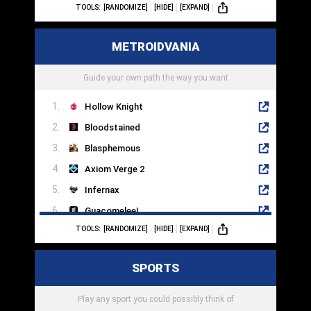
TOOLS:
[RANDOMIZE]
[HIDE]
[EXPAND]
To The Moon
Sanitarium
METROIDVANIA
Myst
Beneath A Steel Sky
Guide your own path the way you want
Hollow Knight
Bloodstained
Blasphemous
Axiom Verge 2
Infernax
Guacomelee!
TOOLS:
[RANDOMIZE]
[HIDE]
[EXPAND]
Yoku's Island Express
Ori And The Will Of Wisps
SPORTS
The Messenger
Metroid
Play any sport you could possibly think of