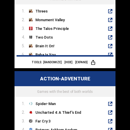
Threes
Monument Valley
The Talos Principle
Two Dots
Brain It On!
Baba Is You
TOOLS:
[RANDOMIZE]
[HIDE]
[EXPAND]
The Room
SpaceChem
ACTION-ADVENTURE
Mekorama
Candy Crush
Games with the best of both worlds
Spider-Man
Uncharted 4: A Thief's End
Far Cry 3
Batman: Arkham Asylum