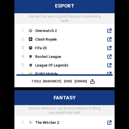
ESPORT
Mega Man 11
Games that are so good they are considered a
Mark Of The Ninja
sport
Overwatch 2
Clash Royale
Fifa 23
Rocket League
League Of Legends
PUBG Mobile
TOOLS:
[RANDOMIZE]
[HIDE]
[EXPAND]
Dota 2
Counter-Strike
FANTASY
Hearthstone
Games where you can be any creature or thing
SMITE
you would ever want
The Witcher 2