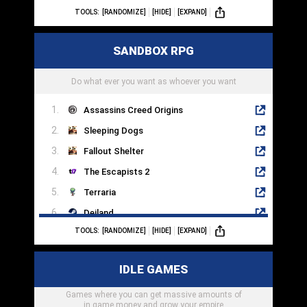
TOOLS:
[RANDOMIZE]
[HIDE]
[EXPAND]
Among Us
Overcooked 2
SANDBOX RPG
Valorant
Left 4 Dead 2
Do what ever you want as whoever you want
Assassins Creed Origins
Sleeping Dogs
Fallout Shelter
The Escapists 2
Terraria
Deiland
TOOLS:
[RANDOMIZE]
[HIDE]
[EXPAND]
Crashlands
Fallen Earth
IDLE GAMES
Book Of Travels
Games where you can get massive amounts of
Dragon Quest Builder 2
in game money and grow your empire