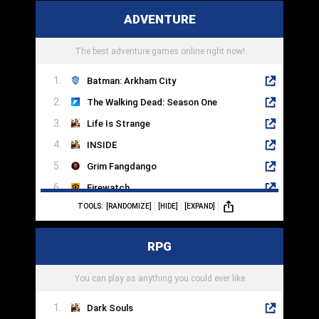
Dragon Ball FighterZ
ADVENTURE
Soulcalibur
Marvel vs. Capcom
The best adventure games online right now!
Batman: Arkham City
The Walking Dead: Season One
Life Is Strange
INSIDE
Grim Fangdango
Firewatch
TOOLS:
[RANDOMIZE]
[HIDE]
[EXPAND]
Machinarium
Syberia
RPG
Day Of The Tentacle
Thimbleweed Park
You can play as anything you could ever like
Dark Souls