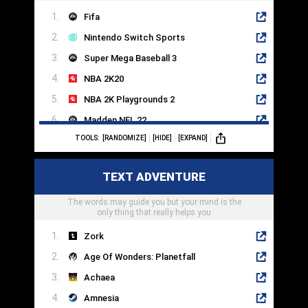
Fifa
Nintendo Switch Sports
Super Mega Baseball 3
NBA 2K20
NBA 2K Playgrounds 2
Madden NFL 22
TOOLS:
[RANDOMIZE]
[HIDE]
[EXPAND]
WWE 2K22
Fight Night Round 4
TEXT ADVENTURE
eFootball PES 2022
The words may guide you but your mind is the
Lonely Mountains: Downhill
only thing that really helps you
Zork
Age Of Wonders: Planetfall
Achaea
Amnesia