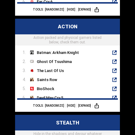
Far Cry 6
TOOLS:
[RANDOMIZE]
[HIDE]
[EXPAND]
Destiny 2
Titanfall 2
ACTION
Returnal
Action packed and physical gamers listed
Splitgate
below, check them out.
Batman: Arkham Knight
Ghost Of Tsushima
The Last Of Us
Saints Row
BioShock
Devil May Cry 5
TOOLS:
[RANDOMIZE]
[HIDE]
[EXPAND]
Fallout 4
Hades
STEALTH
Control
Hide in the shadows and devour whatever
Dead Cells