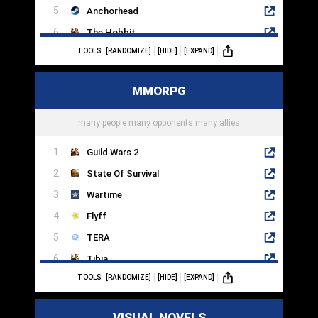
Anchorhead
The Hobbit
TOOLS:
[RANDOMIZE]
[HIDE]
[EXPAND]
The Pawn
Adventure Land
MMORPG
Zork III
Photopia
many people many opponents many allies
Guild Wars 2
State Of Survival
Wartime
Flyff
TERA
Tibia
TOOLS:
[RANDOMIZE]
[HIDE]
[EXPAND]
Aion
Dark And Light
VISUAL NOVELS