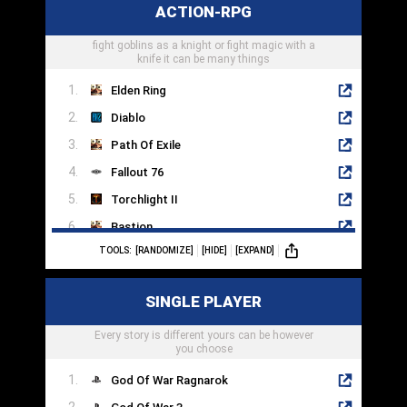
ACTION-RPG
System Shock 2
fight goblins as a knight or fight magic with a
Darkwood
knife it can be many things
Elden Ring
Diablo
Path Of Exile
Fallout 76
Torchlight II
Bastion
TOOLS:
[RANDOMIZE]
[HIDE]
[EXPAND]
Tales Of Arise
Mass Effect 3
SINGLE PLAYER
Grim Dawn
Every story is different yours can be however
Titan Quest
you choose
God Of War Ragnarok