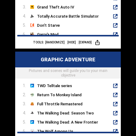
Grand Theft Auto IV
Totally Accurate Battle Simulator
Don't Starve
Garry's Mod
TOOLS:
[RANDOMIZE]
[HIDE]
[EXPAND]
Valheim
Just Cause 4
GRAPHIC ADVENTURE
Grand Theft Auto V
Pictures and scenes will guide you to your main
Just Cause 3
objective
TWD Telltale series
Return To Monkey Island
Full Throttle Remastered
The Walking Dead: Season Two
The Walking Dead: A New Frontier
The Wolf Among Us