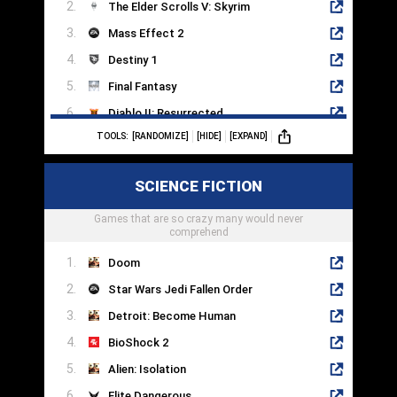
The Elder Scrolls V: Skyrim
Mass Effect 2
Destiny 1
Final Fantasy
Diablo II: Resurrected
TOOLS:
[RANDOMIZE]
[HIDE]
[EXPAND]
Undertale
Pillars Of Eternity II
SCIENCE FICTION
World Of Warcraft
Games that are so crazy many would never
Chrono Trigger
comprehend
Doom
Star Wars Jedi Fallen Order
Detroit: Become Human
BioShock 2
Alien: Isolation
Elite Dangerous