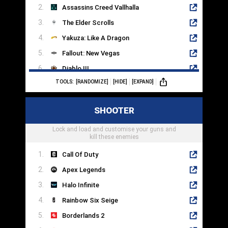
Assassins Creed Vallhalla
The Elder Scrolls
Yakuza: Like A Dragon
Fallout: New Vegas
Diablo III
TOOLS:
[RANDOMIZE]
[HIDE]
[EXPAND]
The Witcher 3
Mass Effect Legendary Edition
SHOOTER
Pillars Of Eternity
Lock and load and customise your guns and
Disco Elysium
kill these enemies
Call Of Duty
Apex Legends
Halo Infinite
Rainbow Six Seige
Borderlands 2