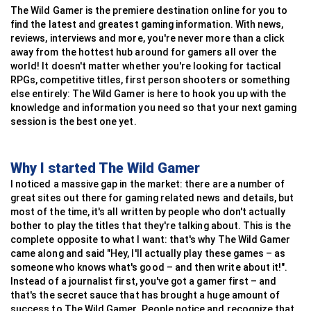
Raft
race
The Wild Gamer is the premiere destination online for you to
Tekken
Battlefield
Forza Horizon
Choo Choo Charles
Worms
PowerWash Simulator
Gran Turismo 7
Tactics Ogre
Fortnite
find the latest and greatest gaming information. With news,
Escape From Tarkov
reviews, interviews and more, you're never more than a click
EA Sports UFC 3
Call Of Duty: WW2
Euro Truck Simulator
Hollow Knight: Silk Song
Gunbound
Angry Birds 2
Wreckfest
BattleTech
Call Of Duty: Black ops 3
Kenshi
away from the hottest hub around for gamers all over the
Injustice: Gods Among Us
Hearts Of Iron IV
IRacing
Celeste
ShellShock Live
Slime Rancher 2
Crash Team Racing Nitro-Fueled
Rise Of Nations
World Of Tanks
world! It doesn't matter whether you're looking for tactical
Miscreated
RPGs, competitive titles, first person shooters or something
Persona 4 Arena
War Thunder
Grid AutoSport
Slime Rancher
Gunbound M
Blob Runner 3D
Hot Wheels Unleashed
Squad
Call Of Duty: Black Ops 4
Sunless Sea
else entirely: The Wild Gamer is here to hook you up with the
Tekken Tag Tournament 2
Company Of Heroes 3
Project CARS
Cuphead
Gorillas
Fall Guys: Ultimate Knockout
Art Of Rally
Domination
Quake Champions
knowledge and information you need so that your next gaming
State Of Decay
session is the best one yet.
Fight Night Champion
Company Of Heroes 2
Grid Legends
Shovel Knight
Worms Armageddon
My Talking Tom 2
OutRun
Silent Storm
Halo 5: Guardians
Ultimate MMA
Steel Division 2
Studio-397
Untitled Goose Game
Hedgewars
Gang Beasts
Team Sonic Racing
Wasteland 3
Splatoon 2
Why I started The Wild Gamer
Ultra Street Fighter IV
This War Of Mine
DiRT 2
Subnautica
Hogs Of War
A Short Hike
The Crew 2
FTL: Faster Than Light
Knockout City
I noticed a massive gap in the market: there are a number of
Tekken 6
Arma 3
Gran-Turismo
Papers, Please
Worms: Open Warfare 2
Human Fall Flat
Race Room
Napoleon: Total War
Team Fortress 2
great sites out there for gaming related news and details, but
Virtua Fighter 5
Enlisted
F1 2020
Cave Story
Mayan Death Robots
Candy Crush Saga Online
Horizon Chase Turbo
Triangle Strategy
Paladins
most of the time, it's all written by people who don't actually
bother to play the titles that they're talking about. This is the
complete opposite to what I want: that's why The Wild Gamer
came along and said "Hey, I'll actually play these games – as
someone who knows what's good – and then write about it!".
Instead of a journalist first, you've got a gamer first – and
that's the secret sauce that has brought a huge amount of
success to The Wild Gamer. People notice and recognize that