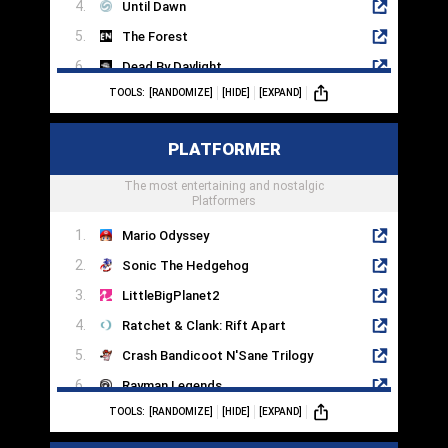
Until Dawn
The Forest
Dead By Daylight
TOOLS:
[RANDOMIZE]
[HIDE]
[EXPAND]
Silent Hill 2
Dead Space
PLATFORMER
Little Nightmares
Phasmaphobia
The most entertaining and nostalgic
Platformers
Mario Odyssey
Sonic The Hedgehog
LittleBigPlanet2
Ratchet & Clank: Rift Apart
Crash Bandicoot N'Sane Trilogy
Rayman Legends
TOOLS:
[RANDOMIZE]
[HIDE]
[EXPAND]
Spyro Reignited Trilogy
It Takes Two