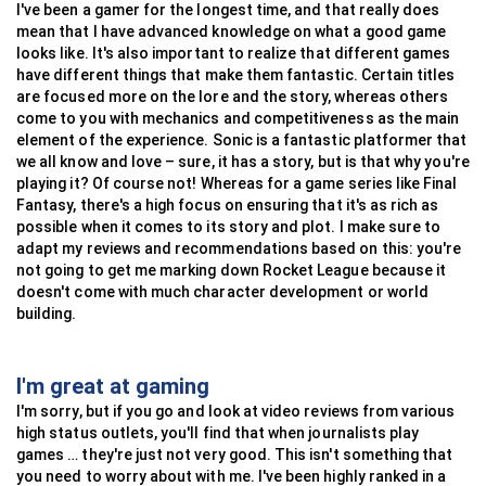
I've been a gamer for the longest time, and that really does
mean that I have advanced knowledge on what a good game
looks like. It's also important to realize that different games
have different things that make them fantastic. Certain titles
are focused more on the lore and the story, whereas others
come to you with mechanics and competitiveness as the main
element of the experience. Sonic is a fantastic platformer that
we all know and love – sure, it has a story, but is that why you're
playing it? Of course not! Whereas for a game series like Final
Fantasy, there's a high focus on ensuring that it's as rich as
possible when it comes to its story and plot. I make sure to
adapt my reviews and recommendations based on this: you're
not going to get me marking down Rocket League because it
doesn't come with much character development or world
building.
I'm great at gaming
I'm sorry, but if you go and look at video reviews from various
high status outlets, you'll find that when journalists play
games … they're just not very good. This isn't something that
you need to worry about with me. I've been highly ranked in a