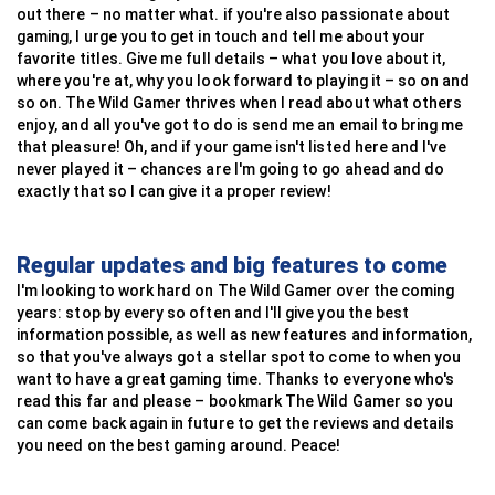
out there – no matter what. if you're also passionate about
gaming, I urge you to get in touch and tell me about your
favorite titles. Give me full details – what you love about it,
where you're at, why you look forward to playing it – so on and
so on. The Wild Gamer thrives when I read about what others
enjoy, and all you've got to do is send me an email to bring me
that pleasure! Oh, and if your game isn't listed here and I've
never played it – chances are I'm going to go ahead and do
exactly that so I can give it a proper review!
Regular updates and big features to come
I'm looking to work hard on The Wild Gamer over the coming
years: stop by every so often and I'll give you the best
information possible, as well as new features and information,
so that you've always got a stellar spot to come to when you
want to have a great gaming time. Thanks to everyone who's
read this far and please – bookmark The Wild Gamer so you
can come back again in future to get the reviews and details
you need on the best gaming around. Peace!