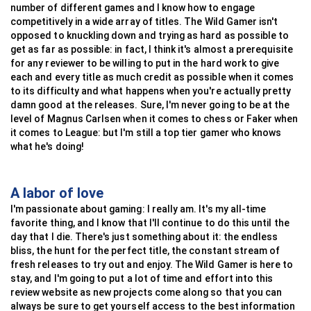
number of different games and I know how to engage
competitively in a wide array of titles. The Wild Gamer isn't
opposed to knuckling down and trying as hard as possible to
get as far as possible: in fact, I think it's almost a prerequisite
for any reviewer to be willing to put in the hard work to give
each and every title as much credit as possible when it comes
to its difficulty and what happens when you're actually pretty
damn good at the releases. Sure, I'm never going to be at the
level of Magnus Carlsen when it comes to chess or Faker when
it comes to League: but I'm still a top tier gamer who knows
what he's doing!
A labor of love
I'm passionate about gaming: I really am. It's my all-time
favorite thing, and I know that I'll continue to do this until the
day that I die. There's just something about it: the endless
bliss, the hunt for the perfect title, the constant stream of
fresh releases to try out and enjoy. The Wild Gamer is here to
stay, and I'm going to put a lot of time and effort into this
review website as new projects come along so that you can
always be sure to get yourself access to the best information