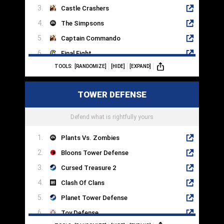
Castle Crashers
The Simpsons
Captain Commando
Final Fight
TOOLS:
[RANDOMIZE]
[HIDE]
[EXPAND]
Fight'N Rage
Battletoads
TOWER DEFENSE
The Punisher
Sifu
Defend what is rightfully yours
Plants Vs. Zombies
Bloons Tower Defense
Cursed Treasure 2
Clash Of Clans
Planet Tower Defense
Toy Defense