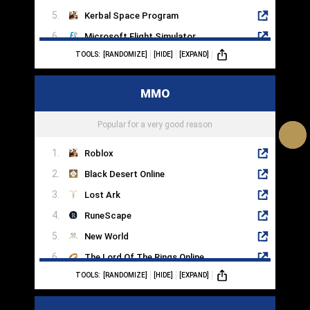
Kerbal Space Program
Microsoft Flight Simulator
TOOLS:
[RANDOMIZE]
[HIDE]
[EXPAND]
Sims 4
Dog Sled Saga
MMO
RimWorld
Farming Simulator 22
Popular for a very good reason
Roblox
Black Desert Online
Lost Ark
RuneScape
New World
The Lord Of The Rings Online
TOOLS:
[RANDOMIZE]
[HIDE]
[EXPAND]
Blade & Soul
Star Trek Online