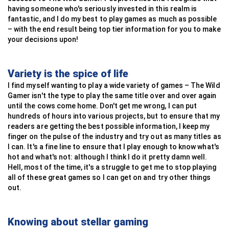
having someone who's seriously invested in this realm is
fantastic, and I do my best to play games as much as possible
– with the end result being top tier information for you to make
your decisions upon!
Variety is the spice of life
I find myself wanting to play a wide variety of games – The Wild
Gamer isn't the type to play the same title over and over again
until the cows come home. Don't get me wrong, I can put
hundreds of hours into various projects, but to ensure that my
readers are getting the best possible information, I keep my
finger on the pulse of the industry and try out as many titles as
I can. It's a fine line to ensure that I play enough to know what's
hot and what's not: although I think I do it pretty damn well.
Hell, most of the time, it's a struggle to get me to stop playing
all of these great games so I can get on and try other things
out.
Knowing about stellar gaming