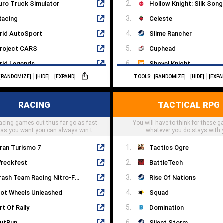
uro Truck Simulator
Hollow Knight: Silk Song
Racing
Celeste
rid AutoSport
Slime Rancher
roject CARS
Cuphead
rid Legends
Shovel Knight
[RANDOMIZE]
[HIDE]
[EXPAND]
TOOLS:
[RANDOMIZE]
[HIDE]
[EXPA
tudio-397
Untitled Goose Game
iRT 2
Subnautica
RACING
TACTICAL RPG
ran-Turismo
Papers, Please
acing games out thus far go as fast
1 2020
You will have to think for these 
Cave Story
 as you want you can always win the
whatever you do stays with 
race
ran Turismo 7
Tactics Ogre
reckfest
BattleTech
Crash Team Racing Nitro-Fueled
Rise Of Nations
ot Wheels Unleashed
Squad
rt Of Rally
Domination
utRun
Silent Storm