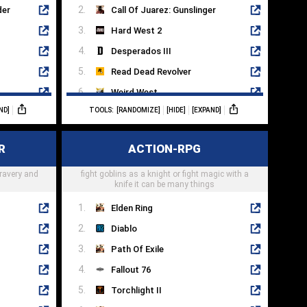
der
Call Of Juarez: Gunslinger
Hard West 2
Desperados III
Read Dead Revolver
Weird West
ND]
TOOLS:
[RANDOMIZE]
[HIDE]
[EXPAND]
Evil West
Gungrave
R
ACTION-RPG
West Of Dead
bravery and
fight goblins as a knight or fight magic with a
Hunt: Showdown
knife it can be many things
Elden Ring
Diablo
Path Of Exile
Fallout 76
Torchlight II