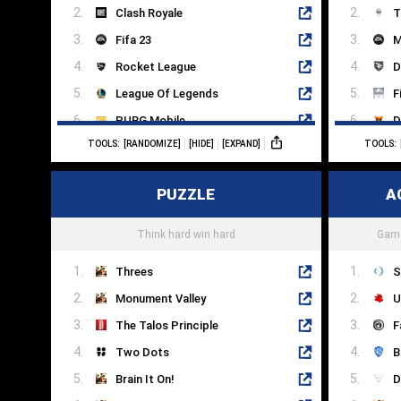
Clash Royale
T
Fifa 23
M
Rocket League
D
League Of Legends
F
PUBG Mobile
D
TOOLS:
[RANDOMIZE]
[HIDE]
[EXPAND]
TOOLS:
Dota 2
U
Counter-Strike
P
PUZZLE
A
Hearthstone
W
SMITE
C
Think hard win hard
Game
Threes
S
Monument Valley
U
The Talos Principle
F
Two Dots
B
Brain It On!
D