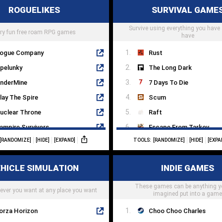
ROGUELIKES
SURVIVAL GAME
he House In Fata Morgana
The Punisher
NOSIA
Survive using everything you have 
Sifu
ry fun free roam RPG games
have
ogue Company
Rust
pelunky
The Long Dark
nderMine
7 Days To Die
lay The Spire
Scum
uclear Throne
Raft
ampire Survivors
Escape From Tarkov
[RANDOMIZE]
[HIDE]
[EXPAND]
TOOLS:
[RANDOMIZE]
[HIDE]
[EXPA
aves Of Qud
Kenshi
oonlighter
Miscreated
HICLE SIMULATION
INDIE GAMES
icey Dungeons
Sunless Sea
ownWell
These games can be anything y
State Of Decay
ever you want at any place you want
imagined put into a gam
orza Horizon
Choo Choo Charles