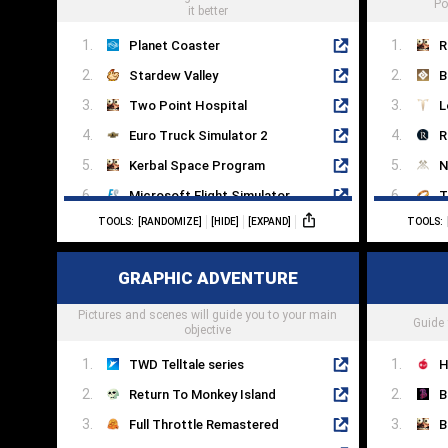
Po
it better
Planet Coaster
R
Stardew Valley
B
Two Point Hospital
L
Euro Truck Simulator 2
R
Kerbal Space Program
N
Microsoft Flight Simulator
T
TOOLS:
[RANDOMIZE]
[HIDE]
[EXPAND]
TOOLS:
Sims 4
B
Dog Sled Saga
S
GRAPHIC ADVENTURE
RimWorld
R
Pictures and scenes will guide you to your main
Farming Simulator 22
S
Guide 
objective
TWD Telltale series
H
Return To Monkey Island
B
Full Throttle Remastered
B