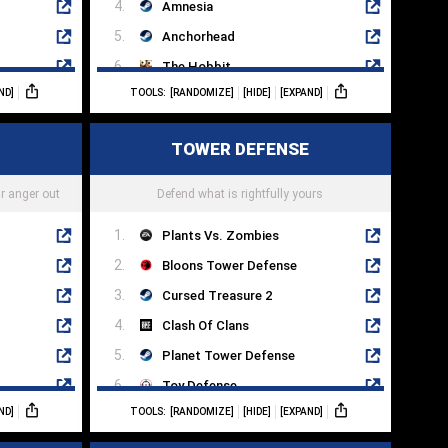
Amnesia
Anchorhead
The Hobbit
ND]
TOOLS:
[RANDOMIZE]
[HIDE]
[EXPAND]
The Pawn
Adventure Land
TOWER DEFENSE
Zork III
ll
Photopia
r anger out
Defend what is rightfully yours
Plants Vs. Zombies
Bloons Tower Defense
Cursed Treasure 2
Clash Of Clans
Planet Tower Defense
Toy Defense
ND]
TOOLS:
[RANDOMIZE]
[HIDE]
[EXPAND]
Rainbow Six Extraction