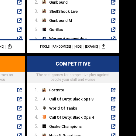
Gunbound
ShellShock Live
Gunbound M
Gorillas
Worms Armageddon
ND]
TOOLS:
[RANDOMIZE]
[HIDE]
[EXPAND]
Hedgewars
Hogs Of War
COMPETITIVE
Worms: Open Warfare 2
games as
The best games for competitive play against
Mayan Death Robots
you
people your skill and worse
Fortnite
Call Of Duty: Black ops 3
World Of Tanks
Call Of Duty: Black Ops 4
Quake Champions
Halo 5: Guardians