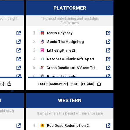
Mass Effect Legendary Edition
Titanfall 2
PLATFORMER
Returnal
ed the right
The most entertaining and nostalgic
Splitgate
Platformers
Mario Odyssey
Sonic The Hedgehog
LittleBigPlanet2
Ratchet & Clank: Rift Apart
Crash Bandicoot N'Sane Trilogy
Rayman Legends
ND]
TOOLS:
[RANDOMIZE]
[HIDE]
[EXPAND]
Spyro Reignited Trilogy
It Takes Two
N
WESTERN
Mega Man 11
uld never
Mark Of The Ninja
Games where the Desert will never be safe
Red Dead Redemption 2