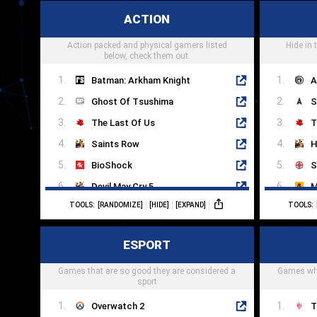
Dragon Ball FighterZ
S
ACTION
Soulcalibur
D
Action packed and physical gamers listed
Marvel vs. Capcom
Hide in
T
below, check them out.
Batman: Arkham Knight
A
Ghost Of Tsushima
S
The Last Of Us
T
Saints Row
H
BioShock
S
Devil May Cry 5
M
TOOLS:
[RANDOMIZE]
[HIDE]
[EXPAND]
TOOLS:
Fallout 4
M
Hades
D
ESPORT
Control
A
Games that are so good they are considered a
Dead Cells
Games whe
I
sport
Overwatch 2
T