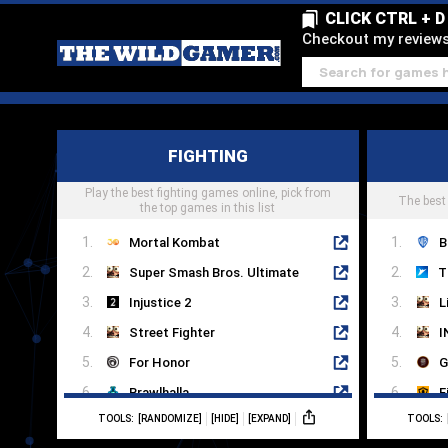
CLICK CTRL + 
Checkout my reviews 
FIGHTING
Play the best fighting games online, pick from
The best
the top games in this list
Mortal Kombat
B
Super Smash Bros. Ultimate
Injustice 2
L
Street Fighter
I
For Honor
G
Brawlhalla
F
TOOLS:
[RANDOMIZE]
[HIDE]
[EXPAND]
TOOLS:
Multiversus
M