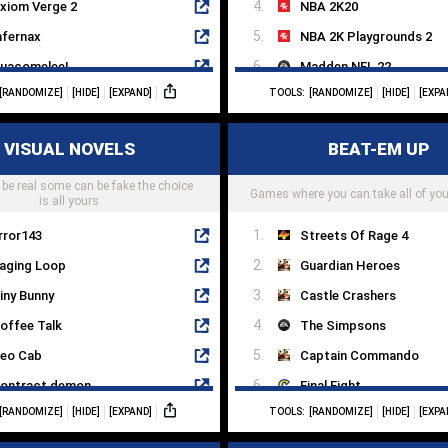
xiom Verge 2
NBA 2K20
nfernax
NBA 2K Playgrounds 2
uacomelee!
Madden NFL 22
[RANDOMIZE]
[HIDE]
[EXPAND]
TOOLS:
[RANDOMIZE]
[HIDE]
[EXPA
oku's Island Express
WWE 2K22
ri And The Will Of Wisps
Fight Night Round 4
VISUAL NOVELS
BEAT-EM UP
he Messenger
eFootball PES 2022
be real some can be fake the choice
etroid
Lonely Mountains: Downhi
Games where you can take all of you
is all yours
rror143
Streets Of Rage 4
aging Loop
Guardian Heroes
iny Bunny
Castle Crashers
offee Talk
The Simpsons
eo Cab
Captain Commando
ontract demon
Final Fight
[RANDOMIZE]
[HIDE]
[EXPAND]
TOOLS:
[RANDOMIZE]
[HIDE]
[EXPA
he Letter
Fight'N Rage
rcade Spirits
Battletoads