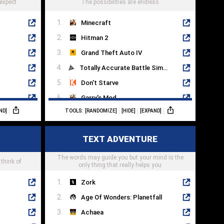
 expect
The possibilities are endless
Minecraft
Hitman 2
Grand Theft Auto IV
Totally Accurate Battle Simulator
Don't Starve
Garry's Mod
ND]
TOOLS:
[RANDOMIZE]
[HIDE]
[EXPAND]
Valheim
Just Cause 4
TEXT ADVENTURE
Grand Theft Auto V
The words may guide you but your mind is the
Just Cause 3
 think of
only thing that really helps you
Zork
Age Of Wonders: Planetfall
Achaea