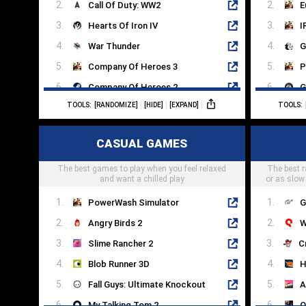
Call Of Duty: WW2
E
Hearts Of Iron IV
I
War Thunder
G
Company Of Heroes 3
P
Company Of Heroes 2
G
TOOLS:
[RANDOMIZE]
[HIDE]
[EXPAND]
TOOLS:
Steel Division 2
S
This War Of Mine
D
CASUAL GAMES
Arma 3
G
The best games to play when you feel relaxed
Enlisted
The best r
F
and want a chilled play
or as slow
PowerWash Simulator
G
Angry Birds 2
W
Slime Rancher 2
Blob Runner 3D
H
Fall Guys: Ultimate Knockout
A
My Talking Tom 2
O