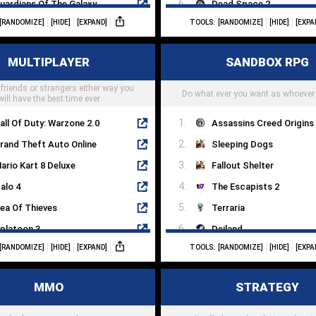
uardians Of The Galaxy
Dead Space 2
[RANDOMIZE]
[HIDE]
[EXPAND]
TOOLS:
[RANDOMIZE]
[HIDE]
[EXPA
 Way Out
The Evil Within
he Witcher
Alan Wake
MULTIPLAYER
SANDBOX RPG
ssassins Creed Odyssey
System Shock 2
 friends or strangers either way you
tray
Darkwood
Do what ever you want as whoever
will have the best time ever
all Of Duty: Warzone 2.0
Assassins Creed Origins
rand Theft Auto Online
Sleeping Dogs
ario Kart 8 Deluxe
Fallout Shelter
alo 4
The Escapists 2
ea Of Thieves
Terraria
platoon 3
Deiland
[RANDOMIZE]
[HIDE]
[EXPAND]
TOOLS:
[RANDOMIZE]
[HIDE]
[EXPA
mong Us
Crashlands
vercooked 2
Fallen Earth
MMO
STRATEGY
alorant
Book Of Travels
eft 4 Dead 2
Dragon Quest Builder 2