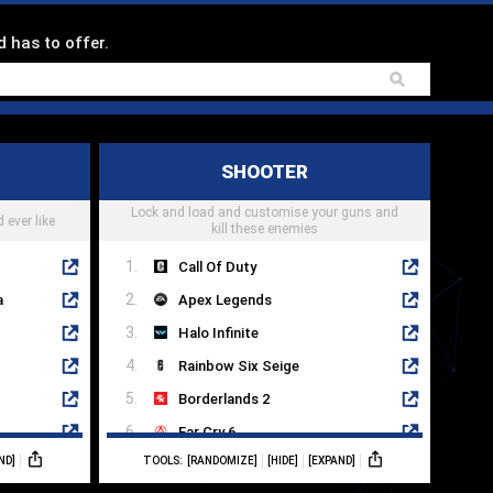
d has to offer.
SHOOTER
Lock and load and customise your guns and
 ever like
kill these enemies
Call Of Duty
a
Apex Legends
Halo Infinite
Rainbow Six Seige
Borderlands 2
Far Cry 6
ND]
TOOLS:
[RANDOMIZE]
[HIDE]
[EXPAND]
Destiny 2