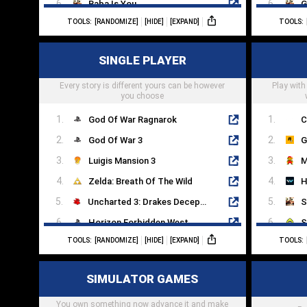
Baba Is You
G
TOOLS:
[RANDOMIZE]
[HIDE]
[EXPAND]
TOOLS:
The Room
A
SpaceChem
T
SINGLE PLAYER
Mekorama
A
Every story is different yours can be however
Candy Crush
Play with
S
you choose
God Of War Ragnarok
C
God Of War 3
G
Luigis Mansion 3
M
Zelda: Breath Of The Wild
H
Uncharted 3: Drakes Deception
S
Horizon Forbidden West
S
TOOLS:
[RANDOMIZE]
[HIDE]
[EXPAND]
TOOLS:
Dead Island
A
Cyberpunk 2077
O
SIMULATOR GAMES
Half Life 2
V
You own something now advance it and make
Portal 2
L