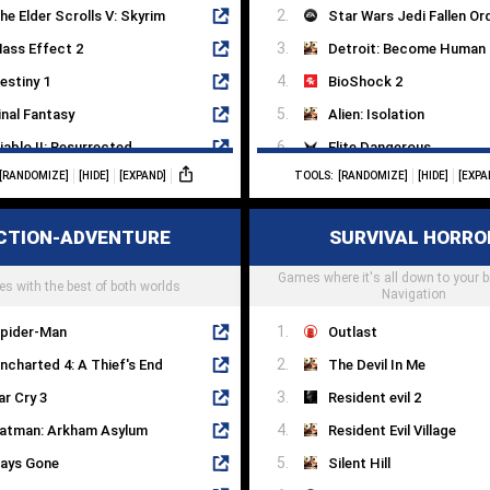
he Elder Scrolls V: Skyrim
Star Wars Jedi Fallen Or
ass Effect 2
Detroit: Become Human
estiny 1
BioShock 2
inal Fantasy
Alien: Isolation
iablo II: Resurrected
Elite Dangerous
[RANDOMIZE]
[HIDE]
[EXPAND]
TOOLS:
[RANDOMIZE]
[HIDE]
[EXPA
ndertale
EVE Online
illars Of Eternity II
Death Stranding
CTION-ADVENTURE
SURVIVAL HORRO
orld Of Warcraft
No Man's Sky
hrono Trigger
Games where it's all down to your 
Stellaris
s with the best of both worlds
Navigation
pider-Man
Outlast
ncharted 4: A Thief's End
The Devil In Me
ar Cry 3
Resident evil 2
atman: Arkham Asylum
Resident Evil Village
ays Gone
Silent Hill