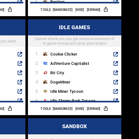
Bastion
ND]
TOOLS:
[RANDOMIZE]
[HIDE]
[EXPAND]
Tales Of Arise
Mass Effect 3
IDLE GAMES
Grim Dawn
Games where you can get massive amounts of
Titan Quest
 you want
in game money and grow your empire
Cookie Clicker
AdVenture Capitalist
Bit City
DogeMiner
Idle Miner Tycoon
Idle Theme Park Tycoon
ND]
TOOLS:
[RANDOMIZE]
[HIDE]
[EXPAND]
AFK Arena
Soda Dungeon 2
SANDBOX
Almost A Hero
Clicker Heroes