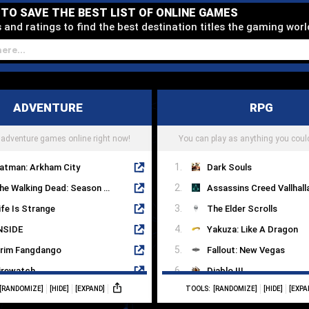
D TO SAVE THE BEST LIST OF ONLINE GAMES
and ratings to find the best destination titles the gaming worl
ADVENTURE
RPG
 adventure games online right now!
You can play as anything you could
atman: Arkham City
Dark Souls
The Walking Dead: Season One
Assassins Creed Vallhall
ife Is Strange
The Elder Scrolls
NSIDE
Yakuza: Like A Dragon
rim Fangdango
Fallout: New Vegas
irewatch
Diablo III
[RANDOMIZE]
[HIDE]
[EXPAND]
TOOLS:
[RANDOMIZE]
[HIDE]
[EXPA
achinarium
The Witcher 3