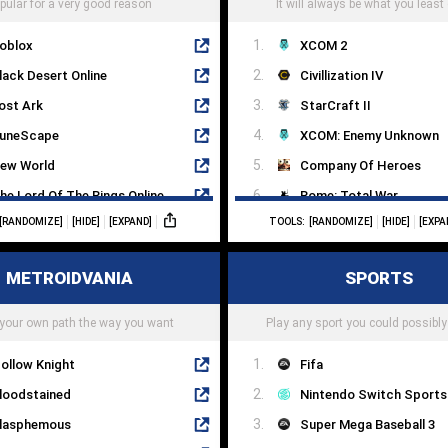
pular for a very good reason
It will always be what you least
oblox
XCOM 2
lack Desert Online
Civillization IV
ost Ark
StarCraft II
uneScape
XCOM: Enemy Unknown
ew World
Company Of Heroes
he Lord Of The Rings Online
Rome: Total War
[RANDOMIZE]
[HIDE]
[EXPAND]
TOOLS:
[RANDOMIZE]
[HIDE]
[EXPA
lade & Soul
Crusader Kings III
tar Trek Online
Into The Breach
METROIDVANIA
SPORTS
ift
Endless Legend
tarBase
HomeWorld
your own path the way you want
Play any sport you could possibly
ollow Knight
Fifa
loodstained
Nintendo Switch Sports
lasphemous
Super Mega Baseball 3