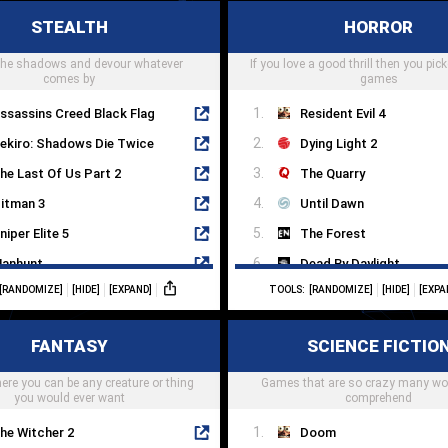
yberia
STEALTH
HORROR
ay Of The Tentacle
Pillars Of Eternity
 the shadows and devour whatever
himbleweed Park
If you love a good thrill then you pick
Disco Elysium
comes by
games
ssassins Creed Black Flag
Resident Evil 4
ekiro: Shadows Die Twice
Dying Light 2
he Last Of Us Part 2
The Quarry
itman 3
Until Dawn
niper Elite 5
The Forest
anhunt
Dead By Daylight
[RANDOMIZE]
[HIDE]
[EXPAND]
TOOLS:
[RANDOMIZE]
[HIDE]
[EXPA
etal Gear Solid V
Silent Hill 2
ishonored 2
Dead Space
FANTASY
SCIENCE FICTIO
ragami
Little Nightmares
re you can be any creature or thing
nvisible Inc
Games that are so crazy many wo
Phasmaphobia
you would ever want
comprehend
he Witcher 2
Doom