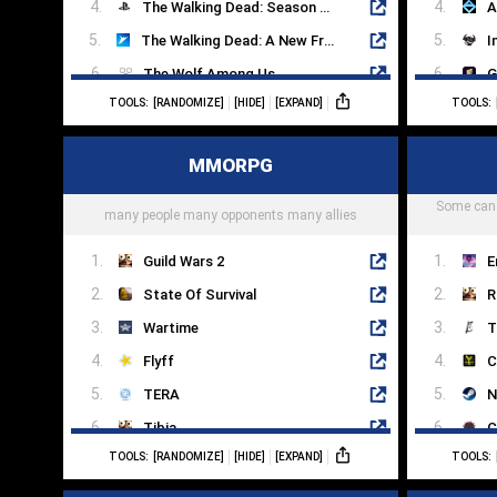
The Walking Dead: Season Two
A
The Walking Dead: A New Frontier
I
The Wolf Among Us
G
TOOLS:
[RANDOMIZE]
[HIDE]
[EXPAND]
TOOLS:
To The Moon
Y
Sanitarium
O
MMORPG
Myst
T
Beneath A Steel Sky
Some can 
M
many people many opponents many allies
Guild Wars 2
E
State Of Survival
R
Wartime
T
Flyff
C
TERA
N
Tibia
C
TOOLS:
[RANDOMIZE]
[HIDE]
[EXPAND]
TOOLS:
Aion
T
Dark And Light
A